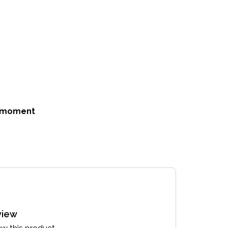
he moment
view