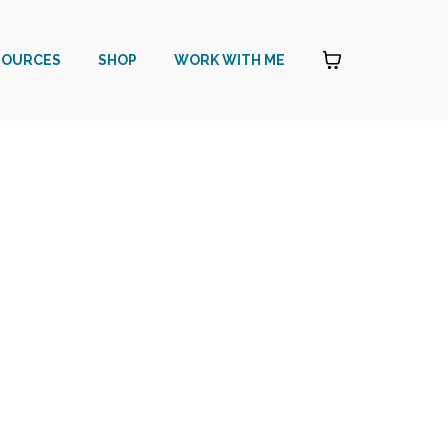
SOURCES
SHOP
WORK WITH ME