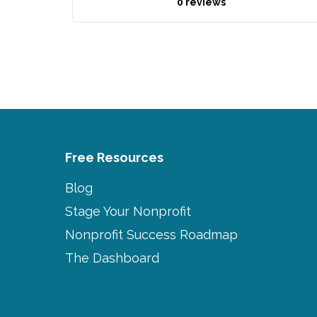
0 reviews
Free Resources
Blog
Stage Your Nonprofit
Nonprofit Success Roadmap
The Dashboard