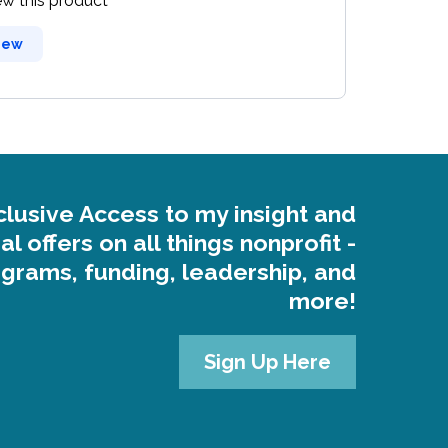
iew this product
iew
clusive Access to my insight and
al offers on all things nonprofit -
grams, funding, leadership, and
more!
Sign Up Here