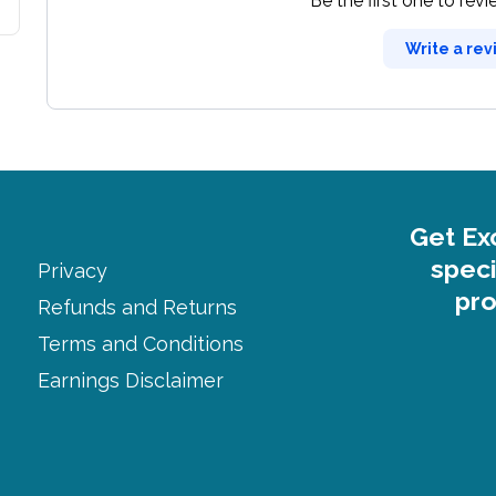
Be the first one to rev
Write a rev
Get Ex
speci
Privacy
pro
Refunds and Returns
Terms and Conditions
Earnings Disclaimer