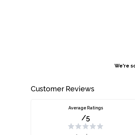
We're so
Customer Reviews
Average Ratings
/5