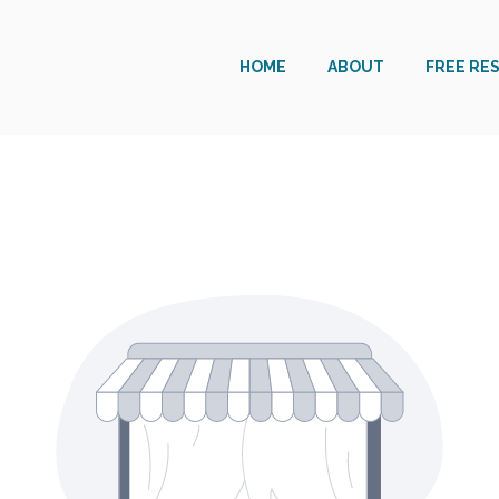
HOME
ABOUT
FREE RE