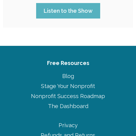
Listen to the Show
Free Resources
Blog
Stage Your Nonprofit
Nonprofit Success Roadmap
The Dashboard
Privacy
Refunds and Returns