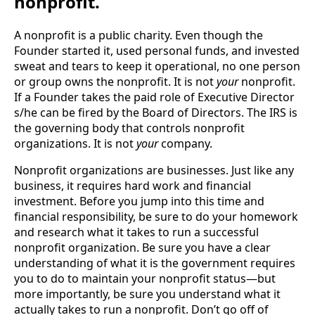
nonprofit.
A nonprofit is a public charity. Even though the 
Founder started it, used personal funds, and invested 
sweat and tears to keep it operational, no one person 
or group owns the nonprofit. It is not 
your
 nonprofit. 
If a Founder takes the paid role of Executive Director 
s/he can be fired by the Board of Directors. The IRS is 
the governing body that controls nonprofit 
organizations. It is not 
your
 company.
Nonprofit organizations are businesses. Just like any 
business, it requires hard work and financial 
investment. Before you jump into this time and 
financial responsibility, be sure to do your homework 
and research what it takes to run a successful 
nonprofit organization. Be sure you have a clear 
understanding of what it is the government requires 
you to do to maintain your nonprofit status—but 
more importantly, be sure you understand what it 
actually takes to run a nonprofit. Don’t go off of 