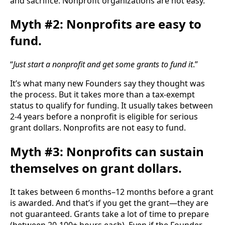
and sacrifice. Nonprofit organizations are not easy.
Myth #2: Nonprofits are easy to
fund.
“
Just start a nonprofit and get some grants to fund it
.”
It’s what many new Founders say they thought was 
the process. But it takes more than a tax-exempt 
status to qualify for funding. It usually takes between 
2-4 years before a nonprofit is eligible for serious 
grant dollars. Nonprofits are not easy to fund.
Myth #3: Nonprofits can sustain
themselves on grant dollars.
It takes between 6 months–12 months before a grant 
is awarded. And that’s if you get the grant—they are 
not guaranteed. Grants take a lot of time to prepare 