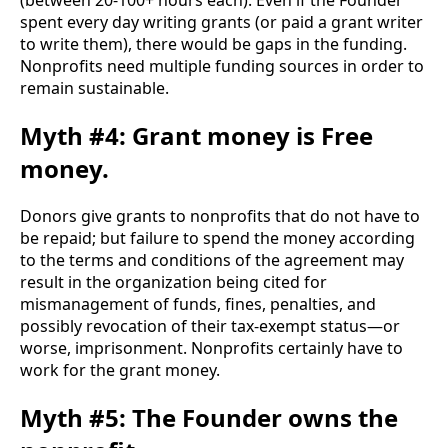
(between 20-100+ hours each). Even if the Founder 
spent every day writing grants (or paid a grant writer 
to write them), there would be gaps in the funding. 
Nonprofits need multiple funding sources in order to 
remain sustainable. 
Myth #4: Grant money is Free
money.
Donors give grants to nonprofits that do not have to 
be repaid; but failure to spend the money according 
to the terms and conditions of the agreement may 
result in the organization being cited for 
mismanagement of funds, fines, penalties, and 
possibly revocation of their tax-exempt status—or 
worse, imprisonment. Nonprofits certainly have to 
work for the grant money.
Myth #5: The Founder owns the