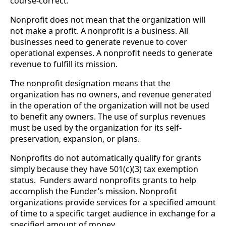
course-correct.
Nonprofit does not mean that the organization will 
not make a profit. A nonprofit is a business. All 
businesses need to generate revenue to cover 
operational expenses. A nonprofit needs to generate 
revenue to fulfill its mission. 
The nonprofit designation means that the 
organization has no owners, and revenue generated 
in the operation of the organization will not be used 
to benefit any owners. The use of surplus revenues 
must be used by the organization for its self-
preservation, expansion, or plans.
Nonprofits do not automatically qualify for grants 
simply because they have 501(c)(3) tax exemption 
status.  Funders award nonprofits grants to help 
accomplish the Funder’s mission. Nonprofit 
organizations provide services for a specified amount 
of time to a specific target audience in exchange for a 
specified amount of money. 