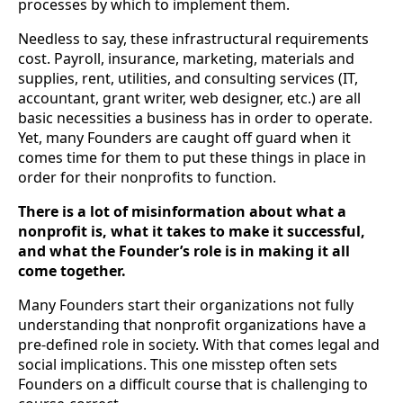
processes by which to implement them. 
Needless to say, these infrastructural requirements 
cost. Payroll, insurance, marketing, materials and 
supplies, rent, utilities, and consulting services (IT, 
accountant, grant writer, web designer, etc.) are all 
basic necessities a business has in order to operate. 
Yet, many Founders are caught off guard when it 
comes time for them to put these things in place in 
order for their nonprofits to function.
There is a lot of misinformation about what a 
nonprofit is, what it takes to make it successful, 
and what the Founder’s role is in making it all 
come together.
Many Founders start their organizations not fully 
understanding that nonprofit organizations have a 
pre-defined role in society. With that comes legal and 
social implications. This one misstep often sets 
Founders on a difficult course that is challenging to 