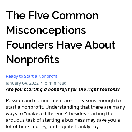
The Five Common
Misconceptions
Founders Have About
Nonprofits
Ready to Start a Nonprofit
•
January 04, 2022
5 min read
Are you starting a nonprofit for the right reasons?
Passion and commitment aren’t reasons enough to 
start a nonprofit. Understanding that there are many 
ways to “make a difference” besides starting the 
arduous task of starting a business may save you a 
lot of time, money, and—quite frankly, joy.