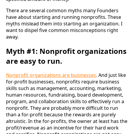
There are several common myths many Founders 
have about starting and running nonprofits. These 
myths mislead them into starting an organization. I 
want to dispel five common misconceptions right 
away.
Myth #1: Nonprofit organizations
are easy to run
.
Nonprofit organizations are businesses
. And just like 
for-profit businesses, nonprofits require business 
skills such as management, accounting, marketing, 
human resources, fundraising, board development, 
program, and collaboration skills to effectively run a 
nonprofit. They are probably more difficult to run 
than a for-profit because the rewards are purely 
altruistic. In the for-profits, the owner at least has the 
profit/revenue as an incentive for their hard work 