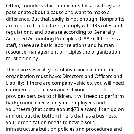
Often, Founders start nonprofits because they are 
passionate about a cause and want to make a 
difference. But that, sadly, is not enough. Nonprofits 
are required to file taxes, comply with IRS rules and 
regulations, and operate according to Generally 
Accepted Accounting Principles (GAAP). If there is a 
staff, there are basic labor relations and human 
resource management principles the organization 
must abide by.
There are several types of insurance a nonprofit 
organization must have: Directors and Officers and 
Liability; if there are company vehicles, you will need 
commercial auto insurance. If your nonprofit 
provides services to children, it will need to perform 
background checks on your employees and 
volunteers (that costs about $78 a scan). I can go on 
and on, but the bottom line is that, as a business, 
your organization needs to have a solid 
infrastructure built on policies and procedures and 