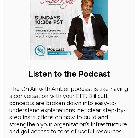
Listen to the Podcast
The On Air with Amber podcast is like having
a conversation with your BFF. Difficult
concepts are broken down into easy-to-
understand explanations; get clear step-by-
step instructions on how to build and
strengthen your organization’s infrastructure,
and get access to tons of useful resources.