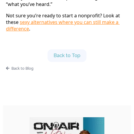
“what you’ve heard.”
Not sure you’re ready to start a nonprofit? Look at 
these 
sexy alternatives where you can still make a 
difference
.
Back to Top
Back to Blog