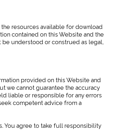
d the resources available for download
ation contained on this Website and the
t be understood or construed as legal,
formation provided on this Website and
but we cannot guarantee the accuracy
d liable or responsible for any errors
o seek competent advice from a
. You agree to take full responsibility