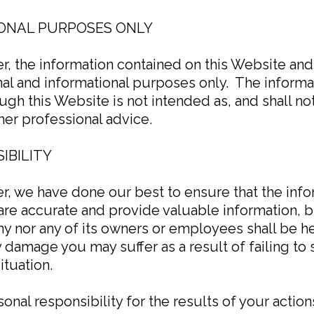
ONAL PURPOSES ONLY
mer, the information contained on this Website an
al and informational purposes only. ​ The inform
gh this Website is not intended as, and shall no
ther professional advice.
IBILITY
mer, we have done our best to ensure that the in
are accurate and provide valuable information, 
y nor any of its owners or employees shall be hel
y damage you may suffer as a result of failing t
ituation.
nal responsibility for the results of your actions