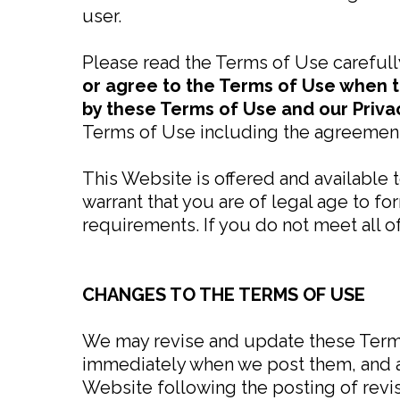
user.
Please read the Terms of Use carefull
or agree to the Terms of Use when t
by these Terms of Use and our Priva
Terms of Use including the agreement
This Website is offered and available 
warrant that you are of legal age to fo
requirements. If you do not meet all 
CHANGES TO THE TERMS OF USE
We may revise and update these Terms 
immediately when we post them, and ap
Website following the posting of rev