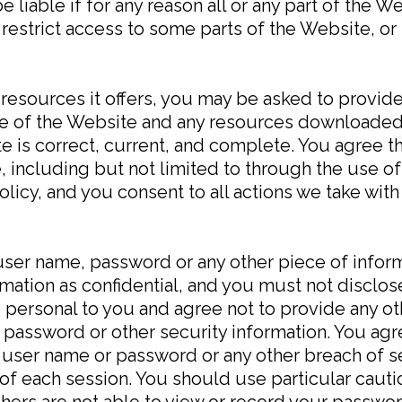
e liable if for any reason all or any part of the W
restrict access to some parts of the Website, or 
esources it offers, you may be asked to provide c
 use of the Website and any resources downloaded
 is correct, current, and complete. You agree th
, including but not limited to through the use of
licy, and you consent to all actions we take with
 user name, password or any other piece of inform
ation as confidential, and you must not disclose 
 personal to you and agree not to provide any ot
, password or other security information. You agr
 user name or password or any other breach of se
 of each session. You should use particular cau
hers are not able to view or record your passwor