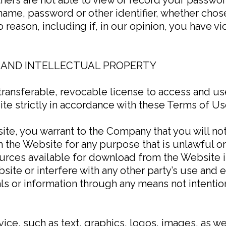
name, password or other identifier, whether chos
no reason, including if, in our opinion, you have 
 AND INTELLECTUAL PROPERTY
transferable, revocable license to access and u
te strictly in accordance with these Terms of Us
ite, you warrant to the Company that you will no
 the Website for any purpose that is unlawful o
ources available for download from the Website 
site or interfere with any other party’s use and
als or information through any means not intentio
vice, such as text, graphics, logos, images, as we