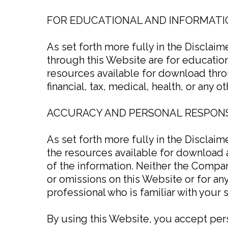
FOR EDUCATIONAL AND INFORMATI
As set forth more fully in the Disclai
through this Website are for education
resources available for download throu
financial, tax, medical, health, or any o
ACCURACY AND PERSONAL RESPONS
As set forth more fully in the Disclai
the resources available for download 
of the information. Neither the Compan
or omissions on this Website or for an
professional who is familiar with your s
By using this Website, you accept perso