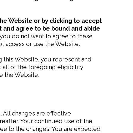
the Website or by clicking to accept
pt and agree to be bound and abide
f you do not want to agree to these
t access or use the Website.
ng this Website, you represent and
ll of the foregoing eligibility
e the Website.
 All changes are effective
eafter. Your continued use of the
ee to the changes. You are expected