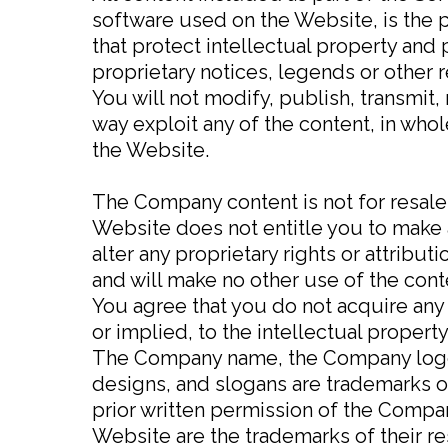
software used on the Website, is the 
that protect intellectual property and 
proprietary notices, legends or other 
You will not modify, publish, transmit, 
way exploit any of the content, in who
the Website.
The Company content is not for resale
Website does not entitle you to make a
alter any proprietary rights or attribut
and will make no other use of the con
You agree that you do not acquire any
or implied, to the intellectual proper
The Company name, the Company logo, 
designs, and slogans are trademarks of
prior written permission of the Compa
Website are the trademarks of their r