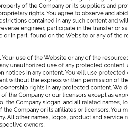
property of the Company or its suppliers and pr
proprietary rights. You agree to observe and abid
restrictions contained in any such content and wi
reverse engineer, participate in the transfer or sa
le or in part, found on the Website or any of the
. Your use of the Website or any of the resource
ny unauthorized use of any protected content, an
ion notices in any content. You will use protected
tent without the express written permission of 
 ownership rights in any protected content. We d
ty of the Company or our licensors except as exp
the Company slogan, and all related names, lo
 the Company or its affiliates or licensors. You
ny. All other names, logos, product and service 
espective owners.