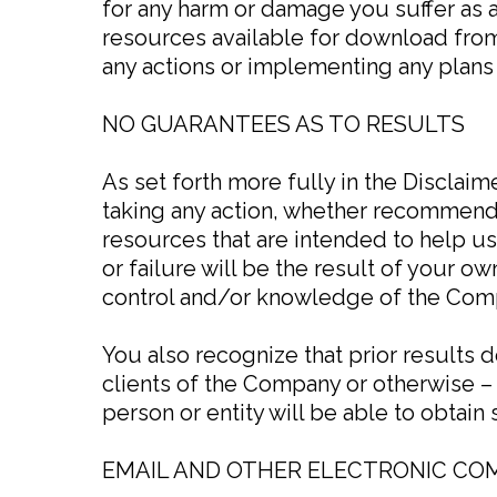
for any harm or damage you suffer as a 
resources available for download fro
any actions or implementing any plan
NO GUARANTEES AS TO RESULTS
As set forth more fully in the Disclai
taking any action, whether recommend
resources that are intended to help u
or failure will be the result of your 
control and/or knowledge of the Com
You also recognize that prior results 
clients of the Company or otherwise – 
person or entity will be able to obtain s
EMAIL AND OTHER ELECTRONIC C