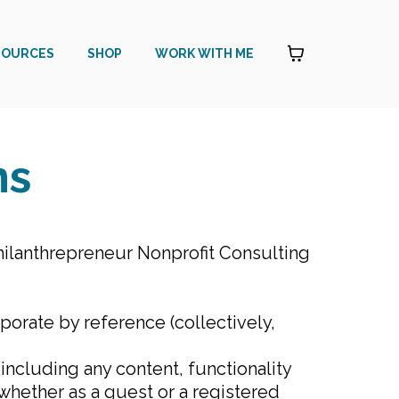
SOURCES
SHOP
WORK WITH ME
ns
ilanthrepreneur Nonprofit Consulting
orate by reference (collectively,
ncluding any content, functionality
 whether as a guest or a registered