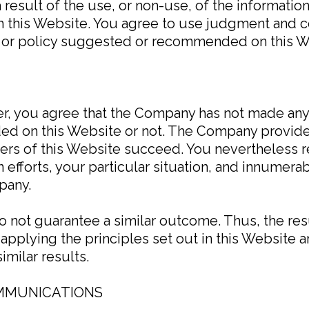
result of the use, or non-use, of the information
m this Website. You agree to use judgment and 
s or policy suggested or recommended on this W
mer, you agree that the Company has not made an
ed on this Website or not. The Company provide
sers of this Website succeed. You nevertheless 
own efforts, your particular situation, and innume
pany.
do not guarantee a similar outcome. Thus, the re
applying the principles set out in this Website a
imilar results.
OMMUNICATIONS