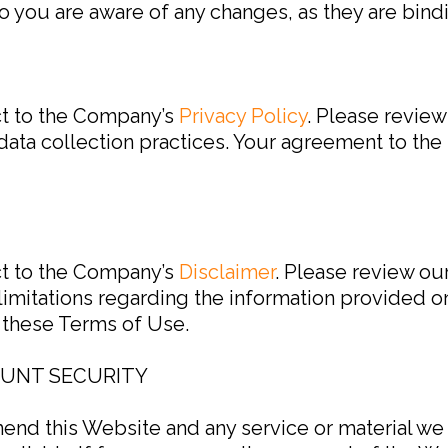
o you are aware of any changes, as they are bind
ct to the Company’s
Privacy Policy
. Please review
ata collection practices. Your agreement to the 
ct to the Company’s
Disclaimer
. Please review ou
limitations regarding the information provided 
o these Terms of Use.
OUNT SECURITY
mend this Website and any service or material we