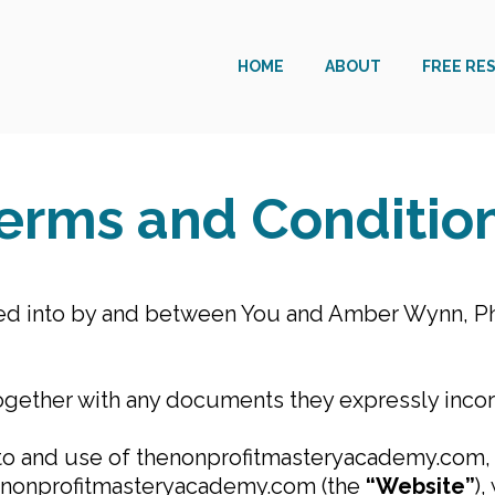
HOME
ABOUT
FREE RE
erms and Conditio
ed into by and between You and Amber Wynn, Ph
ogether with any documents they expressly incorp
 to and use of thenonprofitmasteryacademy.com, i
henonprofitmasteryacademy.com (the
“Website”
),