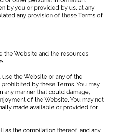
en by you or provided by us, at any
violated any provision of these Terms of
se the Website and the resources
e.
t use the Website or any of the
r prohibited by these Terms. You may
in any manner that could damage,
 enjoyment of the Website. You may not
nally made available or provided for
ll as the compilation thereof, and any