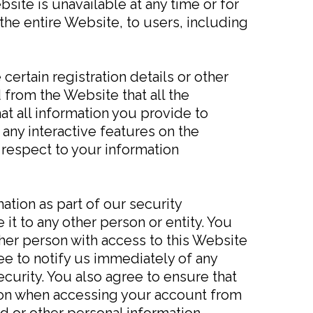
ebsite is unavailable at any time or for
the entire Website, to users, including
ertain registration details or other
 from the Website that all the
at all information you provide to
 any interactive features on the
 respect to your information
ation as part of our security
it to any other person or entity. You
her person with access to this Website
ee to notify us immediately of any
curity. You also agree to ensure that
tion when accessing your account from
d or other personal information.