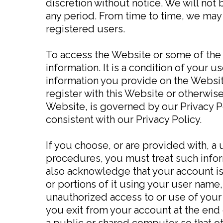
discretion without notice. We will not b
any period. From time to time, we may 
registered users.
To access the Website or some of the r
information. It is a condition of your
information you provide on the Website
register with this Website or otherwise
Website, is governed by our Privacy Po
consistent with our Privacy Policy.
If you choose, or are provided with, a
procedures, you must treat such inform
also acknowledge that your account is
or portions of it using your user name
unauthorized access to or use of your
you exit from your account at the end
a public or shared computer so that ot