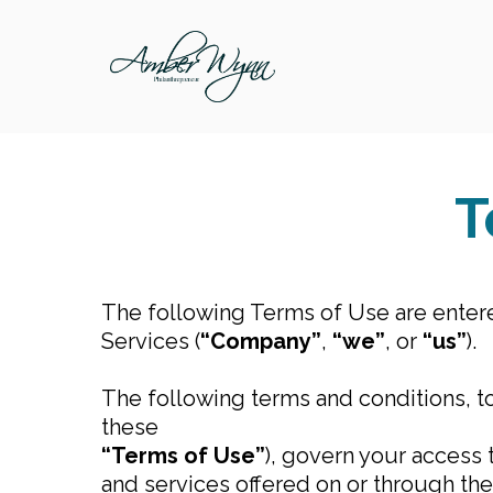
T
The following Terms of Use are enter
Services (
“Company”
,
“we”
, or
“us”
).
The following terms and conditions, t
these
“Terms of Use”
), govern your access
and services offered on or through t