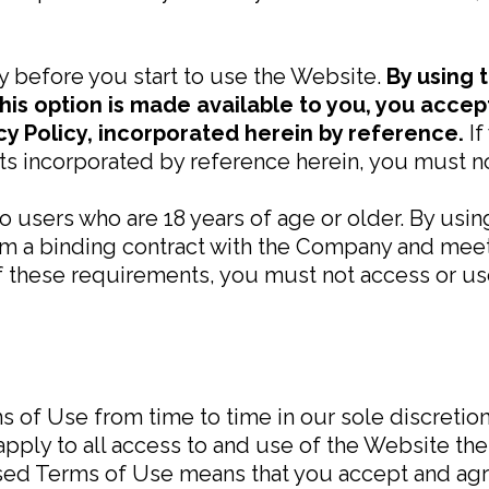
y before you start to use the Website.
By using 
his option is made available to you, you acce
cy Policy, incorporated herein by reference.
I
s incorporated by reference herein, you must no
to users who are 18 years of age or older. By usi
rm a binding contract with the Company and meet a
of these requirements, you must not access or us
of Use from time to time in our sole discretion.
ply to all access to and use of the Website ther
ised Terms of Use means that you accept and agr