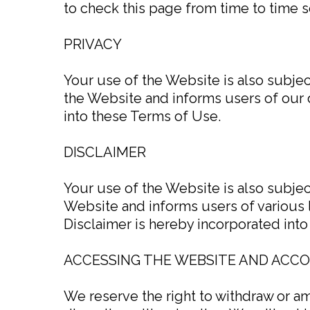
to check this page from time to time s
PRIVACY
Your use of the Website is also subje
the Website and informs users of our d
into these Terms of Use.
DISCLAIMER
Your use of the Website is also subje
Website and informs users of various 
Disclaimer is hereby incorporated int
ACCESSING THE WEBSITE AND ACC
We reserve the right to withdraw or a