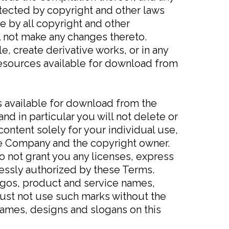
otected by copyright and other laws
e by all copyright and other
ll not make any changes thereto.
le, create derivative works, or in any
 resources available for download from
s available for download from the
d in particular you will not delete or
 content solely for your individual use,
the Company and the copyright owner.
o not grant you any licenses, express
ressly authorized by these Terms.
gos, product and service names,
 must not use such marks without the
names, designs and slogans on this