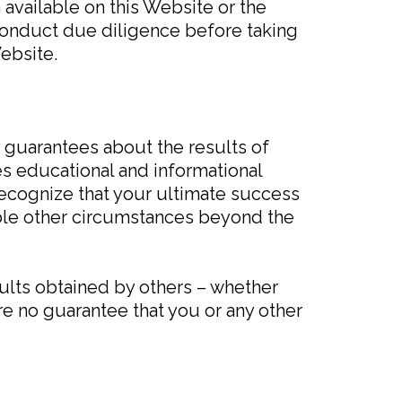
 available on this Website or the
conduct due diligence before taking
ebsite.
y guarantees about the results of
s educational and informational
recognize that your ultimate success
rable other circumstances beyond the
sults obtained by others – whether
re no guarantee that you or any other