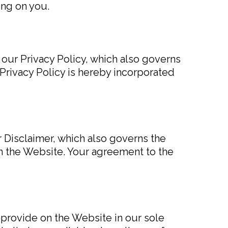
ing on you.
 our Privacy Policy, which also governs
Privacy Policy is hereby incorporated
r Disclaimer, which also governs the
on the Website. Your agreement to the
 provide on the Website in our sole