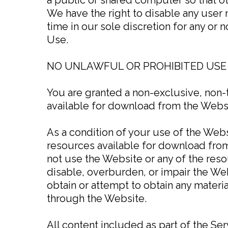
We have the right to disable any user 
time in our sole discretion for any or 
Use.
NO UNLAWFUL OR PROHIBITED USE
You are granted a non-exclusive, non-
available for download from the Websi
As a condition of your use of the Webs
resources available for download from
not use the Website or any of the res
disable, overburden, or impair the Web
obtain or attempt to obtain any materi
through the Website.
All content included as part of the Ser